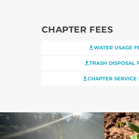
CHAPTER FEES
WATER USAGE F

TRASH DISPOSAL 

CHAPTER SERVICE 
