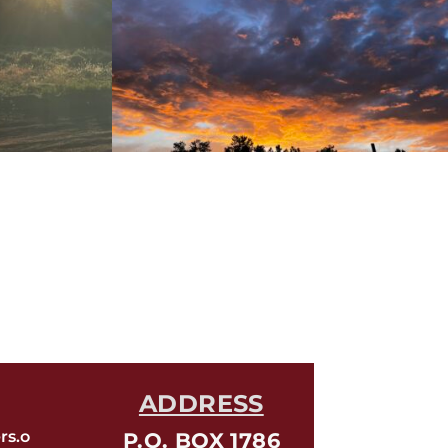
ADDRESS
rs.o
P.O. BOX 1786