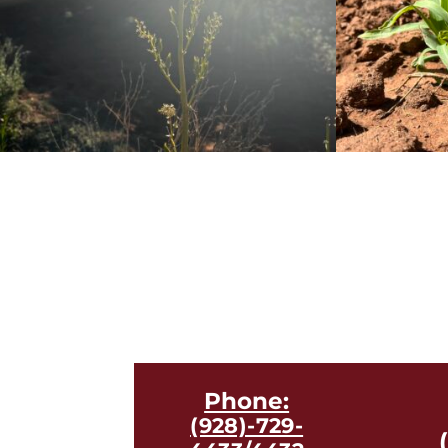
Phone:
(928)-729-