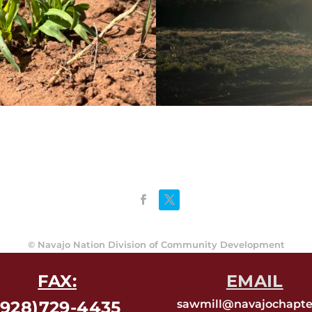
©
Navajo Nation Division of Community Development
FAX:
EMAIL
(928)729-4435
sawmill@navajochapte