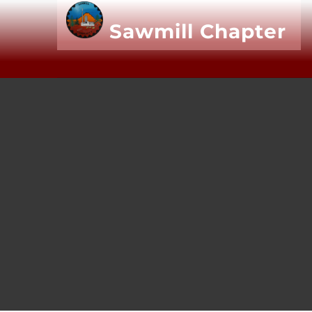
Sawmill
Chapter