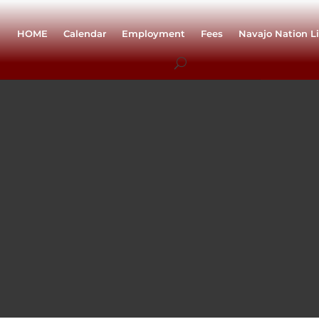
HOME
Calendar
Employment
Fees
Navajo Nation Li