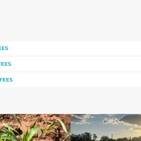
EES
FEES
FEES